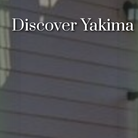
Discover Yakima