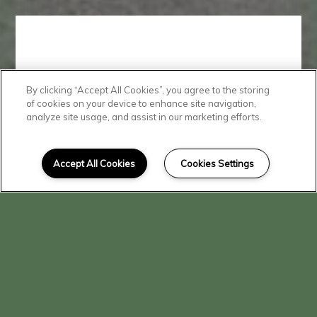
By clicking “Accept All Cookies”, you agree to the storing
Convenient
of cookies on your device to enhance site navigation,
analyze site usage, and assist in our marketing efforts.
Location
Accept All Cookies
Cookies Settings
You'll love living at Beech Street
Apartments, where shopping,
dining, and transportation is just
minutes away.