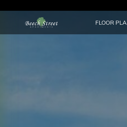
FLOOR PL