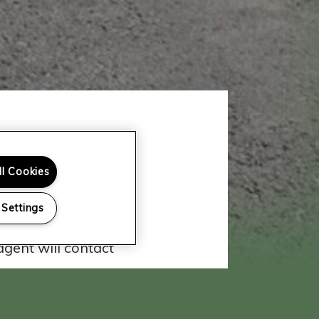
ll Cookies
 Team
 Settings
ar from you! Fill out
gent will contact