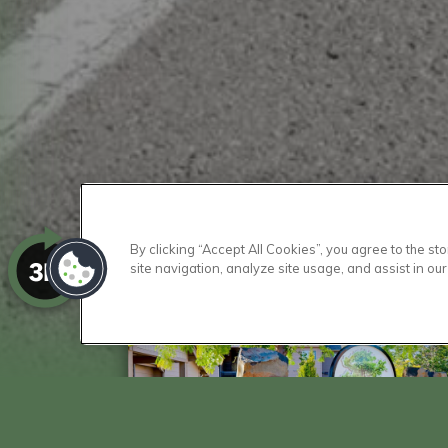
By clicking “Accept All Cookies”, you agree to the s
site navigation, analyze site usage, and assist in our