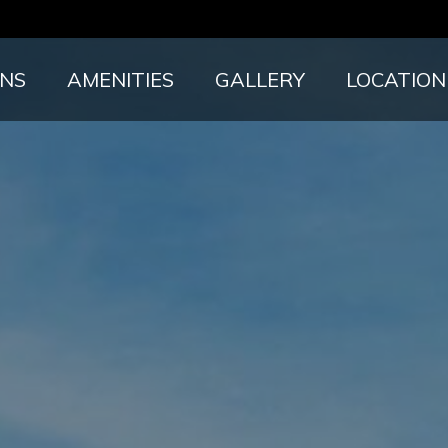
ANS
AMENITIES
GALLERY
LOCATION