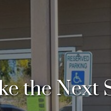
e the Next 