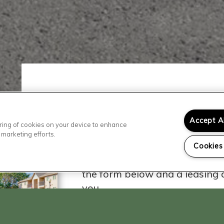
Accept A
toring of cookies on your device to enhance
Contact Our
 marketing efforts.
Cookies
Ready to visit? We'd love to he
the form below and a leasing a
you.