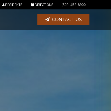
(OPENS IN NEW TAB)
(OPENS IN NEW TAB)
RESIDENTS
DIRECTIONS
(509) 452-8900
CONTACT US